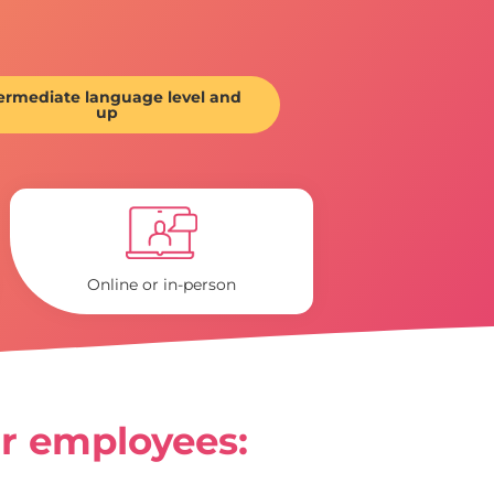
ermediate language level and
up
Online or in-person
ir employees: