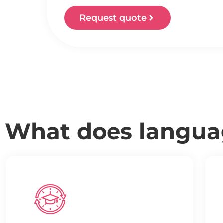
Request quote
What does languag