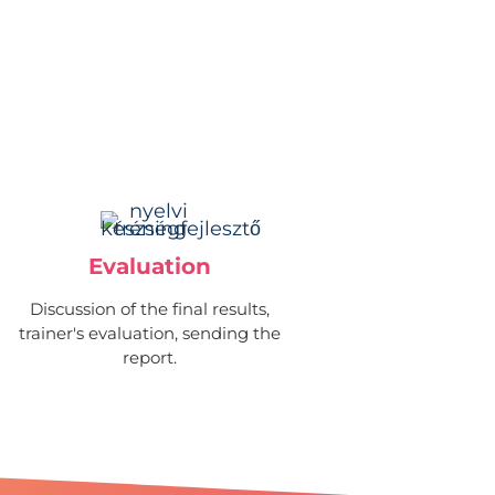
Evaluation
Discussion of the final results,
trainer's evaluation, sending the
report.