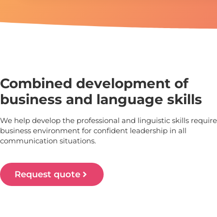
Combined development of
business and language skills
We help develop the professional and linguistic skills require
business environment for confident leadership in all
communication situations.
Request quote