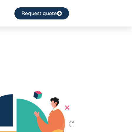
Request quote
réningek
ngs
ion