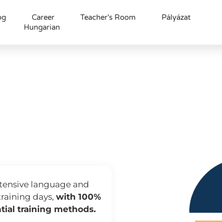
og
Career
Teacher's Room
Pályázat
Hungarian
 készségfejlesztő t
s language traini
 training for confident business communicat
intensive language and
training days,
with 100%
tial training methods.