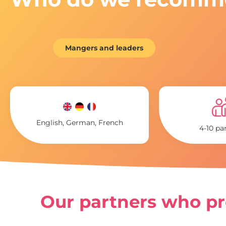
Mangers and leaders
English, German, French
4-10 pa
Our partners who pro