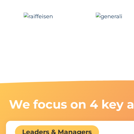
We focus on 4 key a
Leaders & Managers