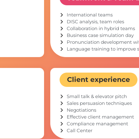
International teams
DISC analysis, team roles
Collaboration in hybrid teams
Business case simulation day
Pronunciation development with
Language training to improve s
Client experience
Small talk & elevator pitch
Sales persuasion techniques
Negotiations
Effective client management
Compliance management
Call Center