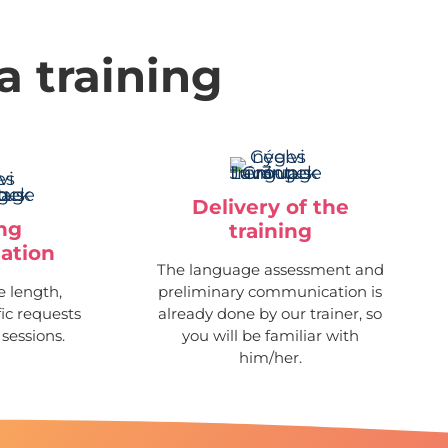
a training
Delivery of the
ing
training
ation
The language assessment and
 length,
preliminary communication is
fic requests
already done by our trainer, so
 sessions.
you will be familiar with
him/her.