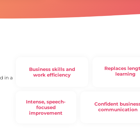
Replaces leng
Business skills and
learning
work efficiency
d in a
Intense, speech-
Confident busines
focused
communication
improvement