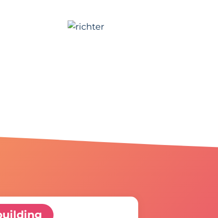
uilding