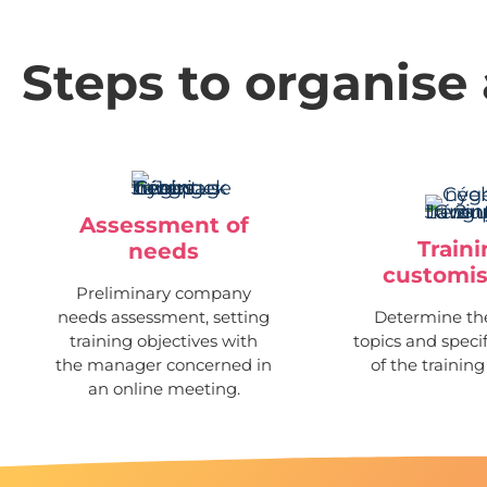
Steps to organise 
Assessment of
Train
needs
customis
Preliminary company
needs assessment, setting
Determine the
training objectives with
topics and speci
the manager concerned in
of the training
an online meeting.