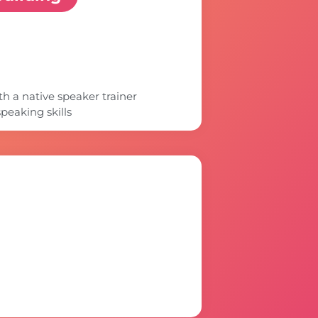
 a native speaker trainer
peaking skills