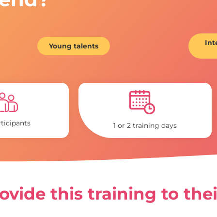
Int
Young talents
rticipants
1 or 2 training days
vide this training to the