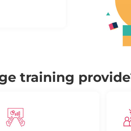
e training provide