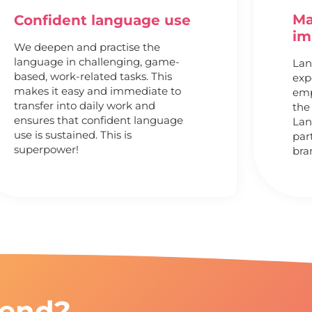
Ma
Confident language use
im
We deepen and practise the
language in challenging, game-
Lan
based, work-related tasks. This
exp
makes it easy and immediate to
emp
transfer into daily work and
the
ensures that confident language
Lan
use is sustained. This is
par
superpower!
bra
end?