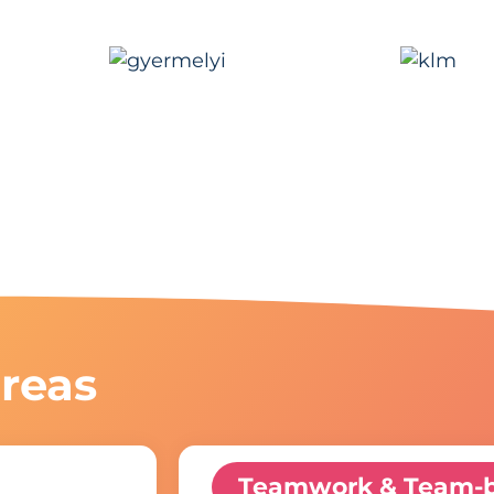
reas
Teamwork & Team-b