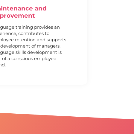
intenance and
provement
guage training provides an
erience, contributes to
loyee retention and supports
 development of managers.
guage skills development is
t of a conscious employee
nd.