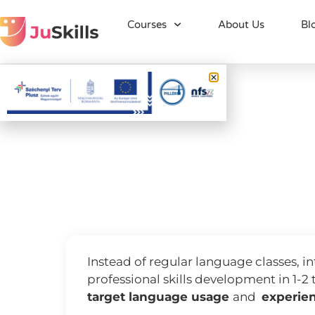
Courses
About Us
Bl
JuSkills nyelvi
JuSkill
Language skills
Instead of regular language classes, 
professional skills development in 1-2 
target language usage
and
experien