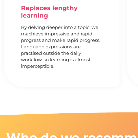
Replaces lengthy
learning
By delving deeper into a topic, we
machieve impressive and rapid
progress and make rapid progress.
Language expressions are
practised outside the daily
workflow, so learning is almost
imperceptible.
Who do we recomm