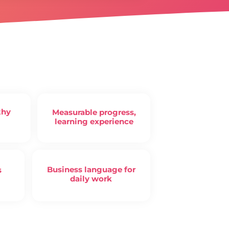
thy
Measurable progress,
learning experience
Business language for
s
daily work