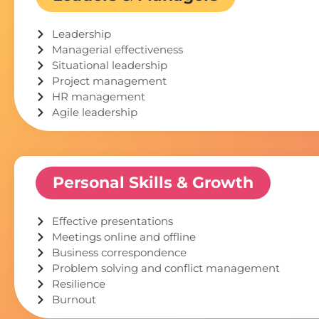
Leadership
Managerial effectiveness
Situational leadership
Project management
HR management
Agile leadership
Personal Skills & Growth
Effective presentations
Meetings online and offline
Business correspondence
Problem solving and conflict management
Resilience
Burnout